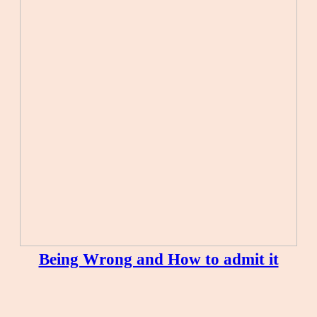
Being Wrong and How to admit it