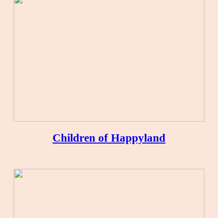
Children of Happyland