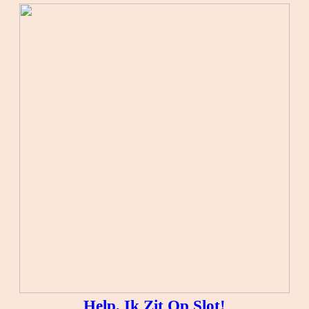
Help, Ik Zit Op Slot!