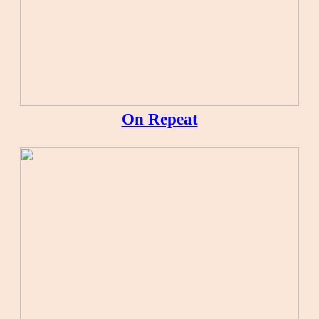
On Repeat