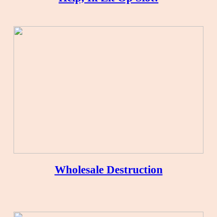
Wholesale Destruction