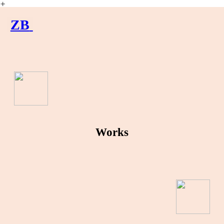
︎
ZB
Works